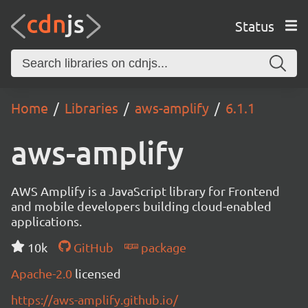
Status
Home
Libraries
aws-amplify
6.1.1
aws-amplify
AWS Amplify is a JavaScript library for Frontend
and mobile developers building cloud-enabled
applications.
10k
GitHub
package
Apache-2.0
licensed
https://aws-amplify.github.io/