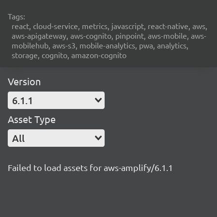
Tags:
react, cloud-service, metrics, javascript, react-native, aws,
aws-apigateway, aws-cognito, pinpoint, aws-mobile, aws-
mobilehub, aws-s3, mobile-analytics, pwa, analytics,
storage, cognito, amazon-cognito
Version
6.1.1
Asset Type
All
Failed to load assets for aws-amplify/6.1.1