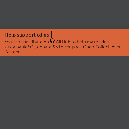
Help support cdnjs
You can
contribute on
GitHub
to help make cdnjs
sustainable! Or, donate $5 to cdnjs via
Open Collective
or
Patreon
.
© 2026 cdnjs.
ABOUT
LIBRARIES
About Us
Search Libraries
Swag Store
API Documentation