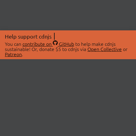
Help support cdnjs
You can
contribute on
GitHub
to help make cdnjs
sustainable! Or, donate $5 to cdnjs via
Open Collective
or
Patreon
.
© 2026 cdnjs.
ABOUT
LIBRARIES
About Us
Search Libraries
Swag Store
API Documentation