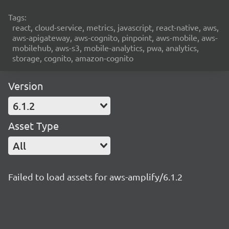
Tags:
react, cloud-service, metrics, javascript, react-native, aws,
aws-apigateway, aws-cognito, pinpoint, aws-mobile, aws-
mobilehub, aws-s3, mobile-analytics, pwa, analytics,
storage, cognito, amazon-cognito
Version
6.1.2
Asset Type
All
Failed to load assets for aws-amplify/6.1.2