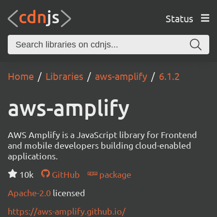
Status
Home
Libraries
aws-amplify
6.1.2
aws-amplify
AWS Amplify is a JavaScript library for Frontend
and mobile developers building cloud-enabled
applications.
10k
GitHub
package
Apache-2.0
licensed
https://aws-amplify.github.io/