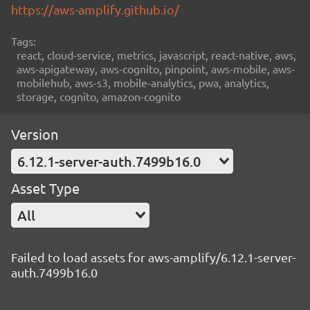
https://aws-amplify.github.io/
Tags:
react, cloud-service, metrics, javascript, react-native, aws,
aws-apigateway, aws-cognito, pinpoint, aws-mobile, aws-
mobilehub, aws-s3, mobile-analytics, pwa, analytics,
storage, cognito, amazon-cognito
Version
6.12.1-server-auth.7499b16.0
Asset Type
All
Failed to load assets for aws-amplify/6.12.1-server-
auth.7499b16.0