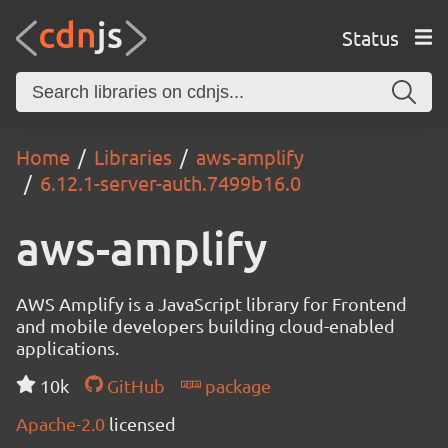
Status
Home
Libraries
aws-amplify
6.12.1-server-auth.7499b16.0
aws-amplify
AWS Amplify is a JavaScript library for Frontend
and mobile developers building cloud-enabled
applications.
10k
GitHub
package
Apache-2.0
licensed