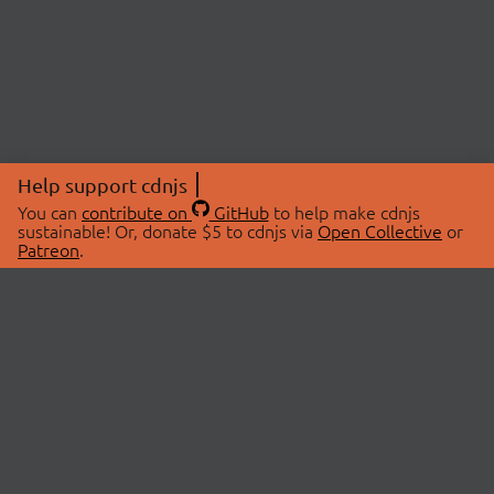
Help support cdnjs
You can
contribute on
GitHub
to help make cdnjs
sustainable! Or, donate $5 to cdnjs via
Open Collective
or
Patreon
.
© 2026 cdnjs.
ABOUT
LIBRARIES
About Us
Search Libraries