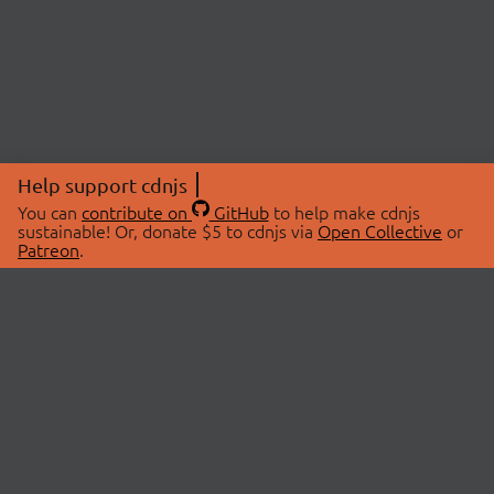
Help support cdnjs
You can
contribute on
GitHub
to help make cdnjs
sustainable! Or, donate $5 to cdnjs via
Open Collective
or
Patreon
.
© 2026 cdnjs.
ABOUT
LIBRARIES
About Us
Search Libraries