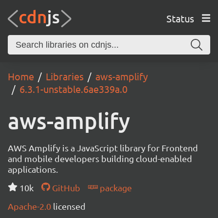
Status
Home
Libraries
aws-amplify
6.3.1-unstable.6ae339a.0
aws-amplify
AWS Amplify is a JavaScript library for Frontend
and mobile developers building cloud-enabled
applications.
10k
GitHub
package
Apache-2.0
licensed