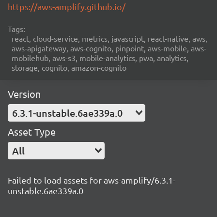
https://aws-amplify.github.io/
Tags:
react, cloud-service, metrics, javascript, react-native, aws,
aws-apigateway, aws-cognito, pinpoint, aws-mobile, aws-
mobilehub, aws-s3, mobile-analytics, pwa, analytics,
storage, cognito, amazon-cognito
Version
6.3.1-unstable.6ae339a.0
Asset Type
All
Failed to load assets for aws-amplify/6.3.1-
unstable.6ae339a.0