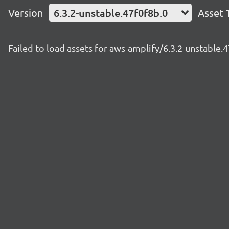
Version
6.3.2-unstable.47f0f8b.0
Asset 
Failed to load assets for aws-amplify/6.3.2-unstable.