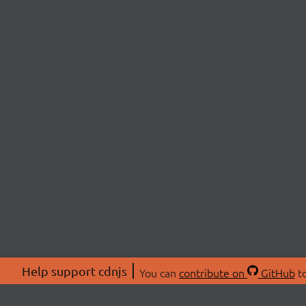
Help support cdnjs
You can
contribute on
GitHub
to