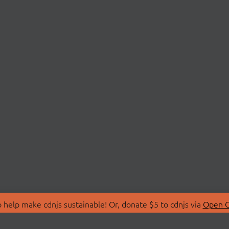
 help make cdnjs sustainable! Or, donate $5 to cdnjs via
Open C