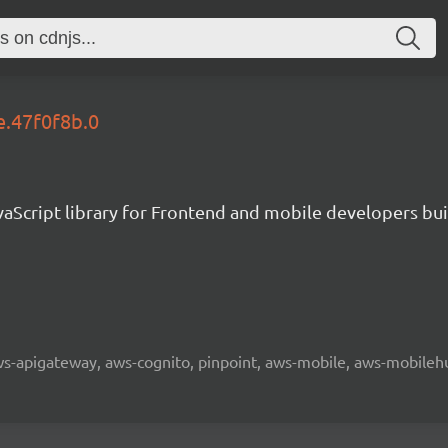
e.47f0f8b.0
aScript library for Frontend and mobile developers bui
 aws-apigateway, aws-cognito, pinpoint, aws-mobile, aws-mobilehu