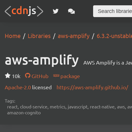
Home
Libraries
aws-amplify
6.3.2-unstabl
aws-amplify
AWS Amplify is a Jav
10k
GitHub
package
Apache-2.0
licensed
https://aws-amplify.github.io/
Tags:
react, cloud-service, metrics, javascript, react-native, aws,
amazon-cognito