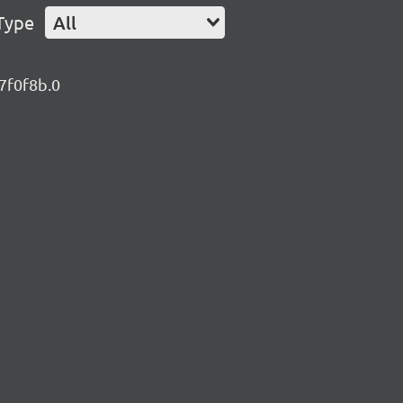
Type
All
47f0f8b.0