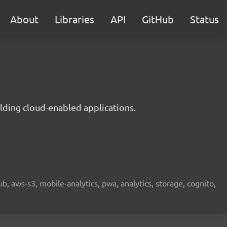
About
Libraries
API
GitHub
Status
lding cloud-enabled applications.
b, aws-s3, mobile-analytics, pwa, analytics, storage, cognito,