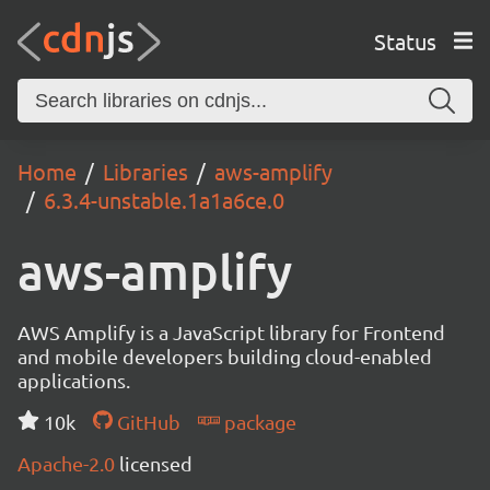
Status
Home
Libraries
aws-amplify
6.3.4-unstable.1a1a6ce.0
aws-amplify
AWS Amplify is a JavaScript library for Frontend
and mobile developers building cloud-enabled
applications.
10k
GitHub
package
Apache-2.0
licensed