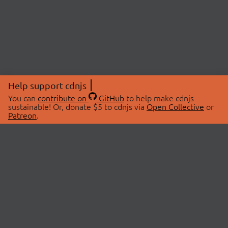
Help support cdnjs
You can
contribute on
GitHub
to help make cdnjs
sustainable! Or, donate $5 to cdnjs via
Open Collective
or
Patreon
.
© 2026 cdnjs.
ABOUT
LIBRARIES
About Us
Search Libraries