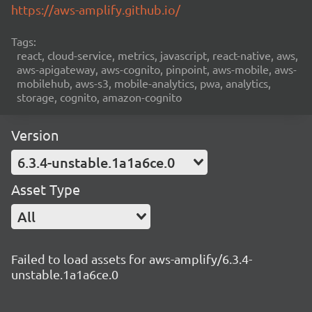
https://aws-amplify.github.io/
Tags:
react, cloud-service, metrics, javascript, react-native, aws,
aws-apigateway, aws-cognito, pinpoint, aws-mobile, aws-
mobilehub, aws-s3, mobile-analytics, pwa, analytics,
storage, cognito, amazon-cognito
Version
6.3.4-unstable.1a1a6ce.0
Asset Type
All
Failed to load assets for aws-amplify/6.3.4-
unstable.1a1a6ce.0