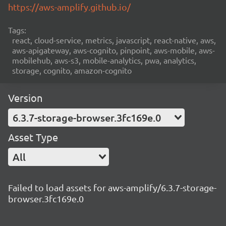
https://aws-amplify.github.io/
Tags:
react, cloud-service, metrics, javascript, react-native, aws,
aws-apigateway, aws-cognito, pinpoint, aws-mobile, aws-
mobilehub, aws-s3, mobile-analytics, pwa, analytics,
storage, cognito, amazon-cognito
Version
6.3.7-storage-browser.3fc169e.0
Asset Type
All
Failed to load assets for aws-amplify/6.3.7-storage-
browser.3fc169e.0