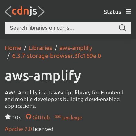
Status
Home
Libraries
aws-amplify
6.3.7-storage-browser.3fc169e.0
aws-amplify
AWS Amplify is a JavaScript library for Frontend
and mobile developers building cloud-enabled
applications.
10k
GitHub
package
Apache-2.0
licensed