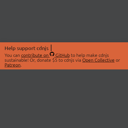
Help support cdnjs
You can
contribute on
GitHub
to help make cdnjs
sustainable! Or, donate $5 to cdnjs via
Open Collective
or
Patreon
.
© 2026 cdnjs.
ABOUT
LIBRARIES
About Us
Search Libraries