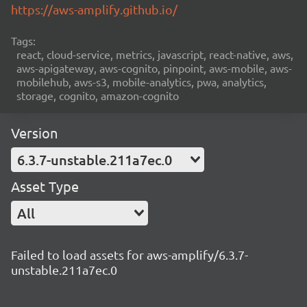
https://aws-amplify.github.io/
Tags:
react, cloud-service, metrics, javascript, react-native, aws,
aws-apigateway, aws-cognito, pinpoint, aws-mobile, aws-
mobilehub, aws-s3, mobile-analytics, pwa, analytics,
storage, cognito, amazon-cognito
Version
6.3.7-unstable.211a7ec.0
Asset Type
All
Failed to load assets for aws-amplify/6.3.7-
unstable.211a7ec.0