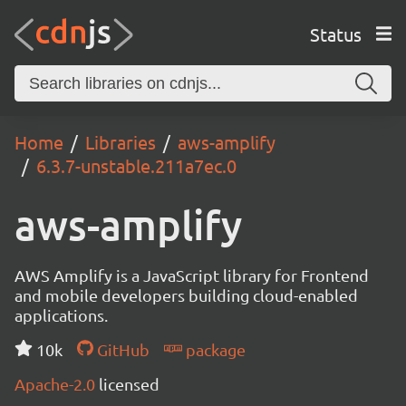
Status
Home
Libraries
aws-amplify
6.3.7-unstable.211a7ec.0
aws-amplify
AWS Amplify is a JavaScript library for Frontend
and mobile developers building cloud-enabled
applications.
10k
GitHub
package
Apache-2.0
licensed