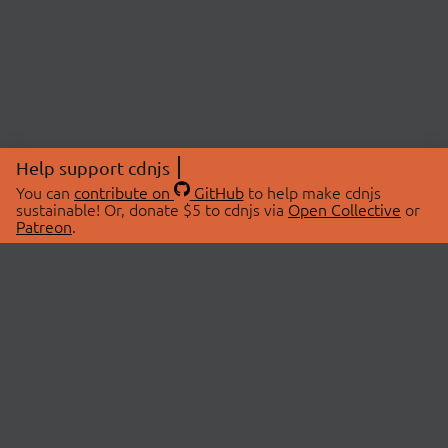
Help support cdnjs
You can
contribute on
GitHub
to help make cdnjs
sustainable! Or, donate $5 to cdnjs via
Open Collective
or
Patreon
.
© 2026 cdnjs.
ABOUT
LIBRARIES
About Us
Search Libraries