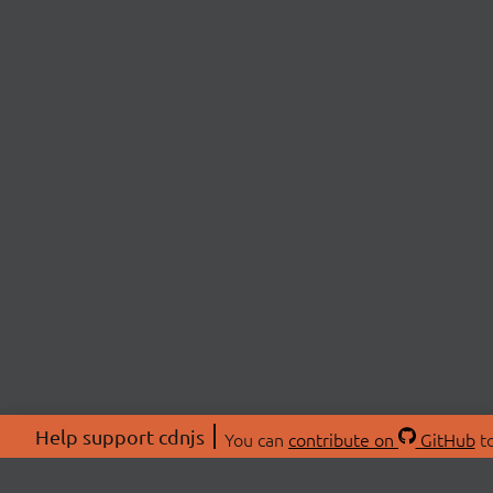
Help support cdnjs
You can
contribute on
GitHub
to