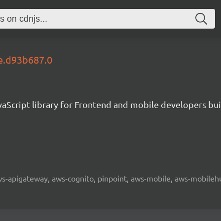
le.d93b687.0
aScript library for Frontend and mobile developers bui
 aws-apigateway, aws-cognito, pinpoint, aws-mobile, aws-mobilehu