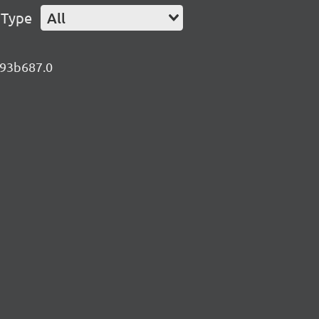
 Type
All
.d93b687.0