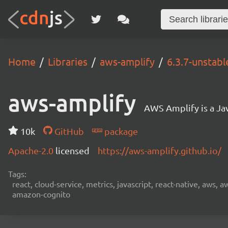
Home
Libraries
aws-amplify
6.3.7-unstab
aws-amplify
AWS Amplify is a Jav
10k
GitHub
package
Apache-2.0
licensed
https://aws-amplify.github.io/
Tags:
react, cloud-service, metrics, javascript, react-native, aws,
amazon-cognito