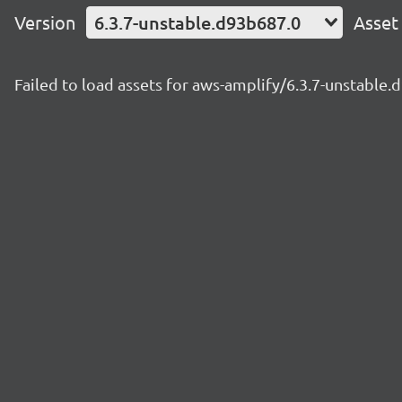
Version
6.3.7-unstable.d93b687.0
Asset
Failed to load assets for aws-amplify/6.3.7-unstable