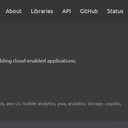
About
Libraries
API
GitHub
Status
lding cloud-enabled applications.
b, aws-s3, mobile-analytics, pwa, analytics, storage, cognito,