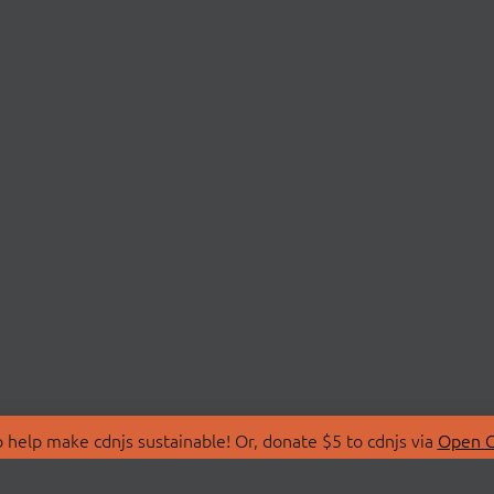
 help make cdnjs sustainable! Or, donate $5 to cdnjs via
Open C