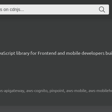
aScript library for Frontend and mobile developers bui
 aws-apigateway, aws-cognito, pinpoint, aws-mobile, aws-mobilehu