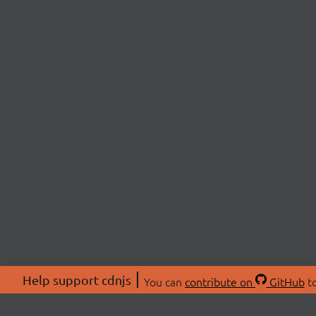
Help support cdnjs
You can
contribute on
GitHub
to