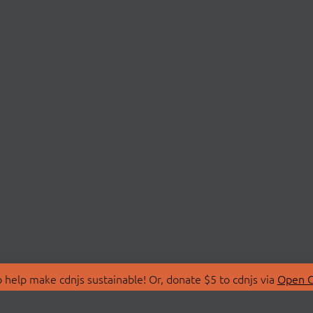
 help make cdnjs sustainable! Or, donate $5 to cdnjs via
Open C