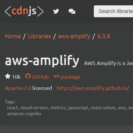
Home
Libraries
aws-amplify
6.3.8
aws-amplify
AWS Amplify is a Jav
10k
GitHub
package
Apache-2.0
licensed
https://aws-amplify.github.io/
Tags:
react, cloud-service, metrics, javascript, react-native, aws,
amazon-cognito