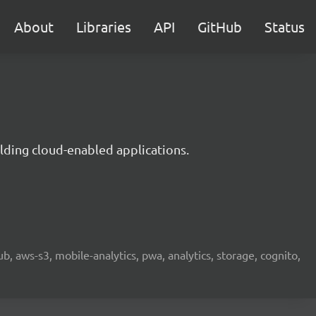
About
Libraries
API
GitHub
Status
lding cloud-enabled applications.
b, aws-s3, mobile-analytics, pwa, analytics, storage, cognito,