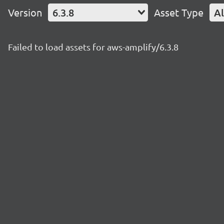
Version
6.3.8
Asset Type
Al
Failed to load assets for aws-amplify/6.3.8