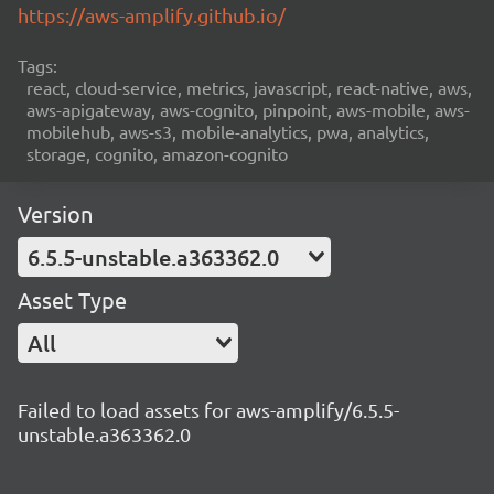
https://aws-amplify.github.io/
Tags:
react, cloud-service, metrics, javascript, react-native, aws,
aws-apigateway, aws-cognito, pinpoint, aws-mobile, aws-
mobilehub, aws-s3, mobile-analytics, pwa, analytics,
storage, cognito, amazon-cognito
Version
6.5.5-unstable.a363362.0
Asset Type
All
Failed to load assets for aws-amplify/6.5.5-
unstable.a363362.0