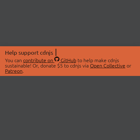
Help support cdnjs
You can
contribute on
GitHub
to help make cdnjs
sustainable! Or, donate $5 to cdnjs via
Open Collective
or
Patreon
.
© 2026 cdnjs.
ABOUT
LIBRARIES
About Us
Search Libraries