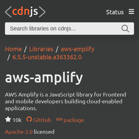
Status
Home
Libraries
aws-amplify
6.5.5-unstable.a363362.0
aws-amplify
AWS Amplify is a JavaScript library for Frontend
and mobile developers building cloud-enabled
applications.
10k
GitHub
package
Apache-2.0
licensed