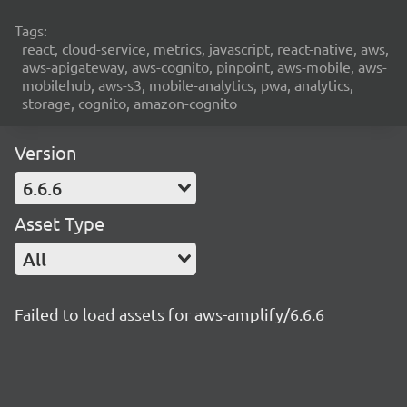
Tags:
react, cloud-service, metrics, javascript, react-native, aws,
aws-apigateway, aws-cognito, pinpoint, aws-mobile, aws-
mobilehub, aws-s3, mobile-analytics, pwa, analytics,
storage, cognito, amazon-cognito
Version
6.6.6
Asset Type
All
Failed to load assets for aws-amplify/6.6.6