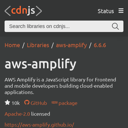
Status
Home
Libraries
aws-amplify
6.6.6
aws-amplify
AWS Amplify is a JavaScript library for Frontend
and mobile developers building cloud-enabled
applications.
10k
GitHub
package
Apache-2.0
licensed
https://aws-amplify.github.io/