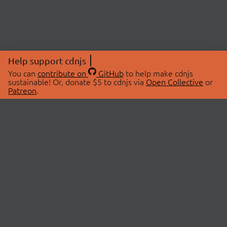
Help support cdnjs
You can
contribute on
GitHub
to help make cdnjs
sustainable! Or, donate $5 to cdnjs via
Open Collective
or
Patreon
.
© 2026 cdnjs.
ABOUT
LIBRARIES
About Us
Search Libraries
Swag Store
API Documentation