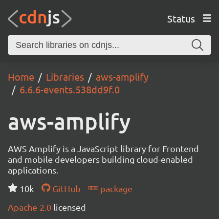
Status
Home
Libraries
aws-amplify
6.6.6-events.538dd9f.0
aws-amplify
AWS Amplify is a JavaScript library for Frontend
and mobile developers building cloud-enabled
applications.
10k
GitHub
package
Apache-2.0
licensed