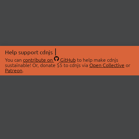
Help support cdnjs
You can
contribute on
GitHub
to help make cdnjs
sustainable! Or, donate $5 to cdnjs via
Open Collective
or
Patreon
.
© 2026 cdnjs.
ABOUT
LIBRARIES
About Us
Search Libraries