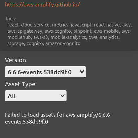
https://aws-amplify.github.io/
Tags:
react, cloud-service, metrics, javascript, react-native, aws,
aws-apigateway, aws-cognito, pinpoint, aws-mobile, aws-
mobilehub, aws-s3, mobile-analytics, pwa, analytics,
storage, cognito, amazon-cognito
Version
6.6.6-events.538dd9f.0
Asset Type
All
Failed to load assets for aws-amplify/6.6.6-
events.538dd9f.0