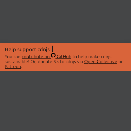
Help support cdnjs
You can
contribute on
GitHub
to help make cdnjs
sustainable! Or, donate $5 to cdnjs via
Open Collective
or
Patreon
.
© 2026 cdnjs.
ABOUT
LIBRARIES
About Us
Search Libraries