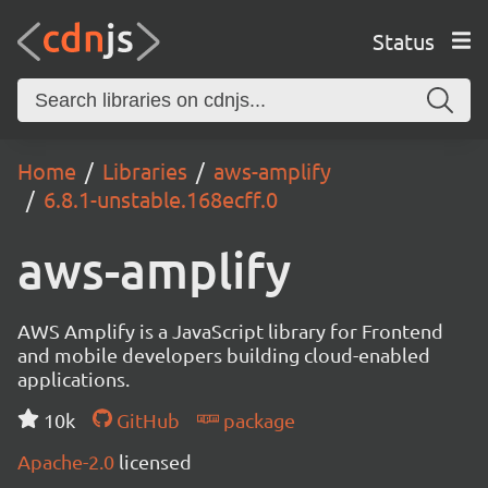
Status
Home
Libraries
aws-amplify
6.8.1-unstable.168ecff.0
aws-amplify
AWS Amplify is a JavaScript library for Frontend
and mobile developers building cloud-enabled
applications.
10k
GitHub
package
Apache-2.0
licensed