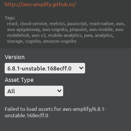
https://aws-amplify.github.io/
Tags:
react, cloud-service, metrics, javascript, react-native, aws,
aws-apigateway, aws-cognito, pinpoint, aws-mobile, aws-
mobilehub, aws-s3, mobile-analytics, pwa, analytics,
storage, cognito, amazon-cognito
Version
6.8.1-unstable.168ecff.0
Asset Type
All
Failed to load assets for aws-amplify/6.8.1-
unstable.168ecff.0