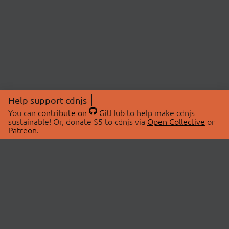
Help support cdnjs
You can
contribute on
GitHub
to help make cdnjs
sustainable! Or, donate $5 to cdnjs via
Open Collective
or
Patreon
.
© 2026 cdnjs.
ABOUT
LIBRARIES