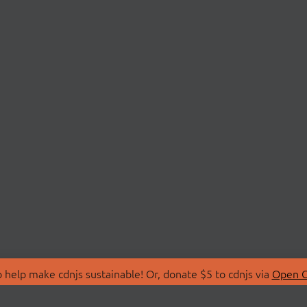
 help make cdnjs sustainable! Or, donate $5 to cdnjs via
Open C