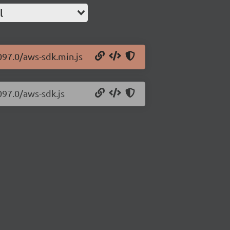
l
097.0/aws-sdk.min.js
097.0/aws-sdk.js