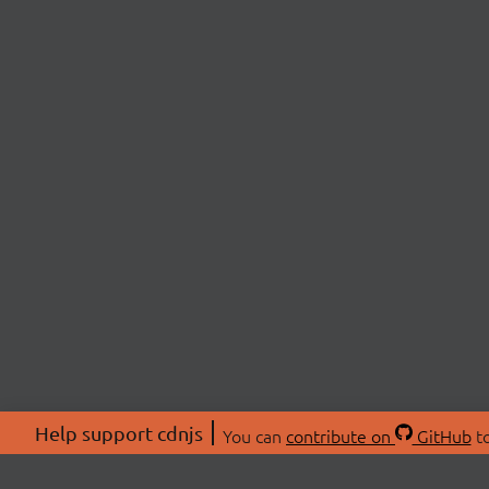
Help support cdnjs
You can
contribute on
GitHub
to