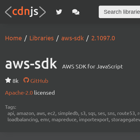
Home
Libraries
aws-sdk
2.1097.0
aws-sdk
AWS SDK for JavaScript
8k
GitHub
Apache-2.0
licensed
Tags:
api, amazon, aws, ec2, simpledb, s3, sqs, ses, sns, route53, 
loadbalancing, emr, mapreduce, importexport, storagegateway,