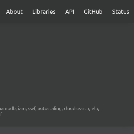
About
Libraries
API
GitHub
Status
namodb, iam, swf, autoscaling, cloudsearch, elb,
f