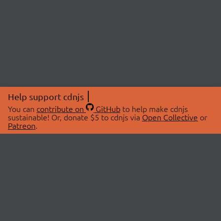
Help support cdnjs
You can
contribute on
GitHub
to help make cdnjs
sustainable! Or, donate $5 to cdnjs via
Open Collective
or
Patreon
.
© 2026 cdnjs.
ABOUT
LIBRARIES