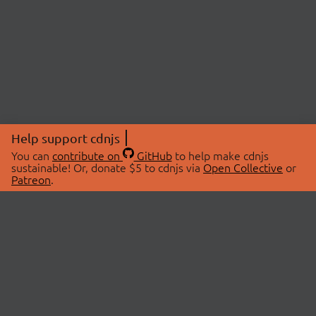
Help support cdnjs
You can
contribute on
GitHub
to help make cdnjs
sustainable! Or, donate $5 to cdnjs via
Open Collective
or
Patreon
.
© 2026 cdnjs.
ABOUT
LIBRARIES