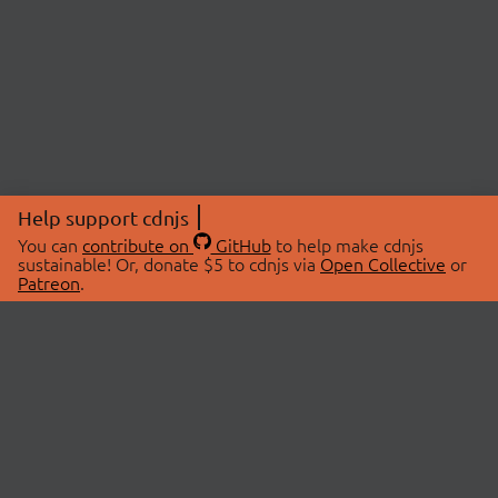
Help support cdnjs
You can
contribute on
GitHub
to help make cdnjs
sustainable! Or, donate $5 to cdnjs via
Open Collective
or
Patreon
.
© 2026 cdnjs.
ABOUT
LIBRARIES