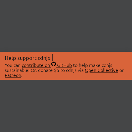
Help support cdnjs
You can
contribute on
GitHub
to help make cdnjs
sustainable! Or, donate $5 to cdnjs via
Open Collective
or
Patreon
.
© 2026 cdnjs.
ABOUT
LIBRARIES