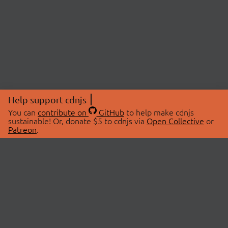
Help support cdnjs
You can
contribute on
GitHub
to help make cdnjs
sustainable! Or, donate $5 to cdnjs via
Open Collective
or
Patreon
.
© 2026 cdnjs.
ABOUT
LIBRARIES