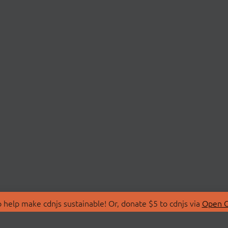
 help make cdnjs sustainable! Or, donate $5 to cdnjs via
Open C