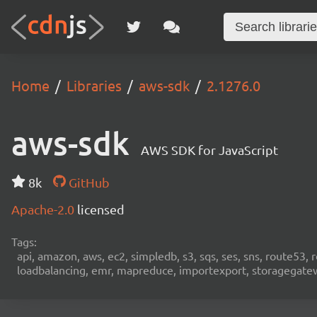
Home
Libraries
aws-sdk
2.1276.0
aws-sdk
AWS SDK for JavaScript
8k
GitHub
Apache-2.0
licensed
Tags:
api, amazon, aws, ec2, simpledb, s3, sqs, ses, sns, route53, 
loadbalancing, emr, mapreduce, importexport, storagegateway,