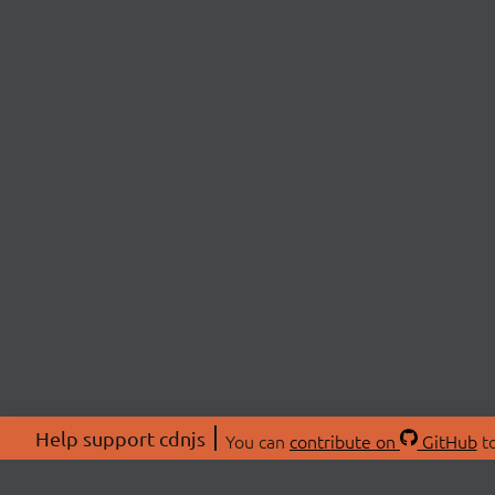
Help support cdnjs
You can
contribute on
GitHub
to