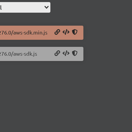
l
276.0/aws-sdk.min.js
276.0/aws-sdk.js