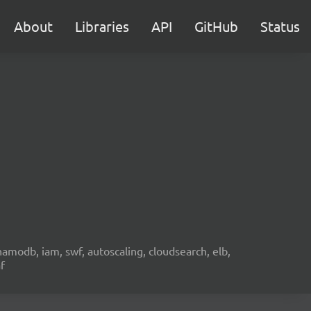
About
Libraries
API
GitHub
Status
namodb, iam, swf, autoscaling, cloudsearch, elb,
f