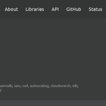
About
Libraries
API
GitHub
Status
namodb, iam, swf, autoscaling, cloudsearch, elb,
f