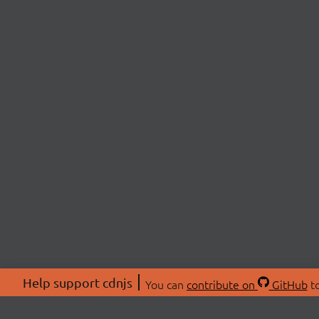
Help support cdnjs
You can
contribute on
GitHub
to