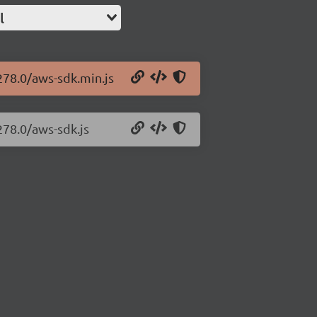
l
278.0/aws-sdk.min.js
278.0/aws-sdk.js