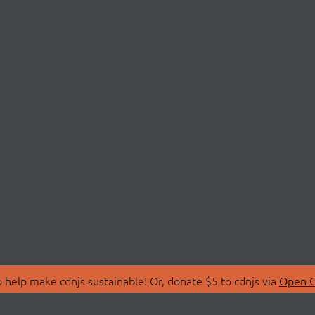
 help make cdnjs sustainable! Or, donate $5 to cdnjs via
Open C