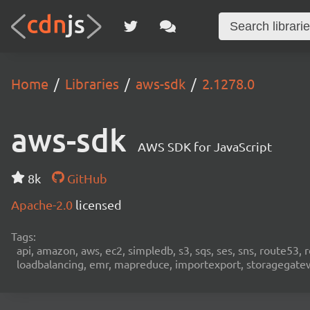
Home
Libraries
aws-sdk
2.1278.0
aws-sdk
AWS SDK for JavaScript
8k
GitHub
Apache-2.0
licensed
Tags:
api, amazon, aws, ec2, simpledb, s3, sqs, ses, sns, route53, 
loadbalancing, emr, mapreduce, importexport, storagegateway,