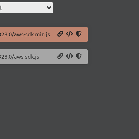
l
328.0/aws-sdk.min.js
328.0/aws-sdk.js