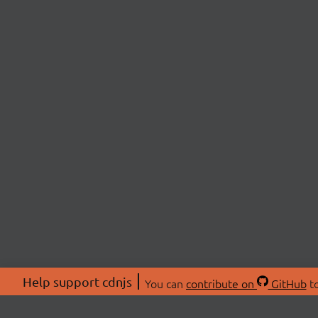
Help support cdnjs
You can
contribute on
GitHub
to