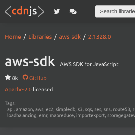
Home
Libraries
aws-sdk
2.1328.0
aws-sdk
AWS SDK for JavaScript
8k
GitHub
Apache-2.0
licensed
Tags:
api, amazon, aws, ec2, simpledb, s3, sqs, ses, sns, route53, 
loadbalancing, emr, mapreduce, importexport, storagegateway,