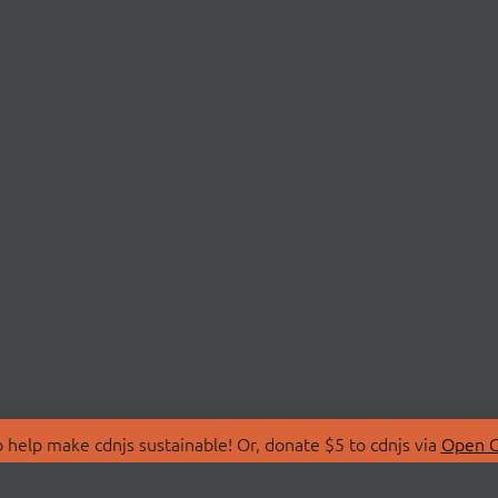
 help make cdnjs sustainable! Or, donate $5 to cdnjs via
Open C