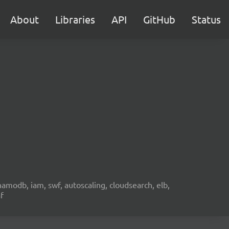
About
Libraries
API
GitHub
Status
namodb, iam, swf, autoscaling, cloudsearch, elb,
f