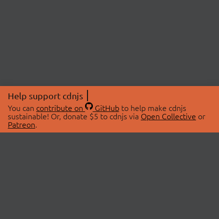
Help support cdnjs
You can
contribute on
GitHub
to help make cdnjs
sustainable! Or, donate $5 to cdnjs via
Open Collective
or
Patreon
.
© 2026 cdnjs.
ABOUT
LIBRARIES