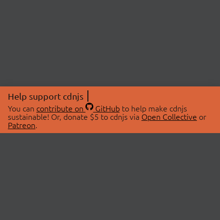
Help support cdnjs
You can
contribute on
GitHub
to help make cdnjs
sustainable! Or, donate $5 to cdnjs via
Open Collective
or
Patreon
.
© 2026 cdnjs.
ABOUT
LIBRARIES