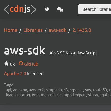
Home
Libraries
aws-sdk
2.1425.0
aws-sdk
AWS SDK for JavaScript
8k
GitHub
Apache-2.0
licensed
Tags:
api, amazon, aws, ec2, simpledb, s3, sqs, ses, sns, route53, 
loadbalancing, emr, mapreduce, importexport, storagegateway,