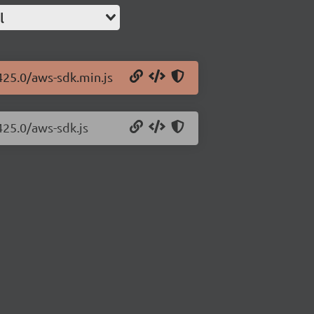
l
425.0/aws-sdk.min.js
425.0/aws-sdk.js