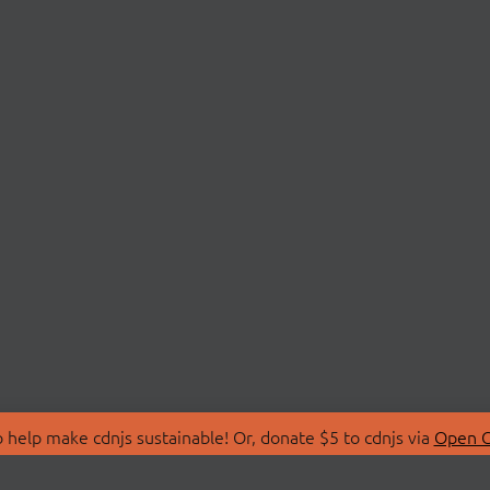
 help make cdnjs sustainable! Or, donate $5 to cdnjs via
Open C