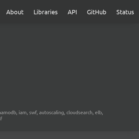
About
Libraries
API
GitHub
Status
namodb, iam, swf, autoscaling, cloudsearch, elb,
f