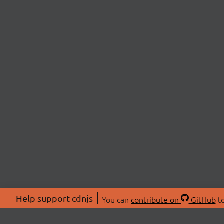
Help support cdnjs
You can
contribute on
GitHub
to