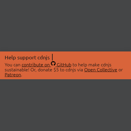
Help support cdnjs
You can
contribute on
GitHub
to help make cdnjs
sustainable! Or, donate $5 to cdnjs via
Open Collective
or
Patreon
.
© 2026 cdnjs.
ABOUT
LIBRARIES