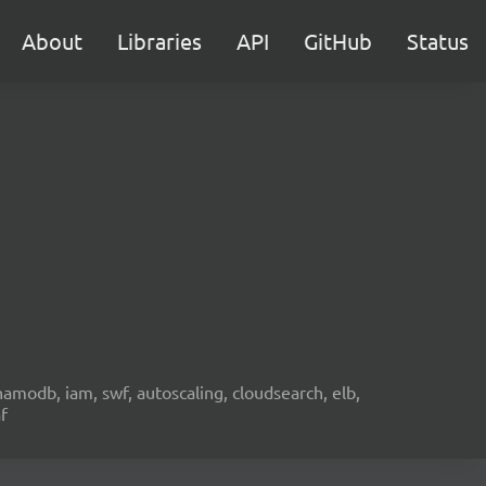
About
Libraries
API
GitHub
Status
namodb, iam, swf, autoscaling, cloudsearch, elb,
f