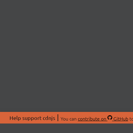
Help support cdnjs
You can
contribute on
GitHub
to