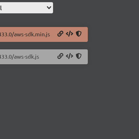
l
433.0/aws-sdk.min.js
433.0/aws-sdk.js