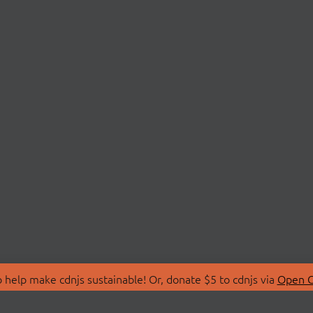
 help make cdnjs sustainable! Or, donate $5 to cdnjs via
Open C