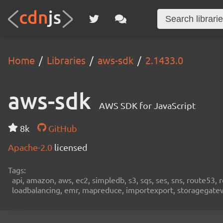
Home
Libraries
aws-sdk
2.1433.0
aws-sdk
AWS SDK for JavaScript
8k
GitHub
Apache-2.0
licensed
Tags:
api, amazon, aws, ec2, simpledb, s3, sqs, ses, sns, route53, 
loadbalancing, emr, mapreduce, importexport, storagegateway,