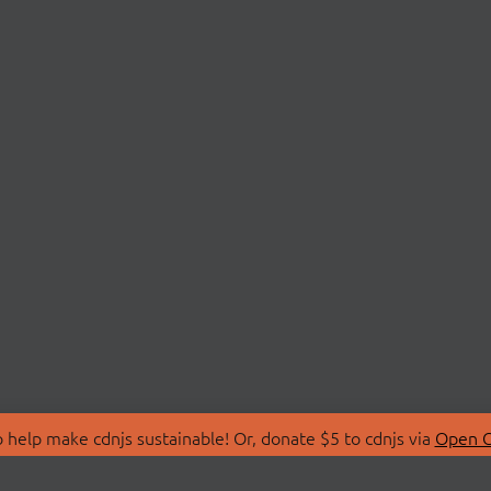
 help make cdnjs sustainable! Or, donate $5 to cdnjs via
Open C