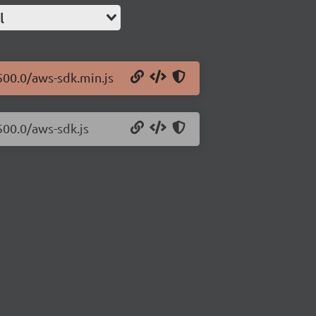
l
500.0/aws-sdk.min.js
500.0/aws-sdk.js