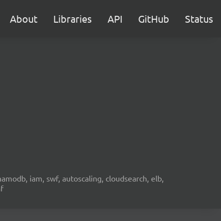
About
Libraries
API
GitHub
Status
namodb, iam, swf, autoscaling, cloudsearch, elb,
f