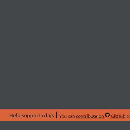
Help support cdnjs
You can
contribute on
GitHub
to