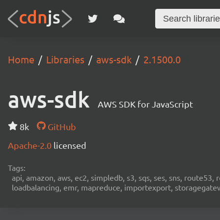
Home
Libraries
aws-sdk
2.1500.0
aws-sdk
AWS SDK for JavaScript
8k
GitHub
Apache-2.0
licensed
Tags:
api, amazon, aws, ec2, simpledb, s3, sqs, ses, sns, route53, 
loadbalancing, emr, mapreduce, importexport, storagegateway,