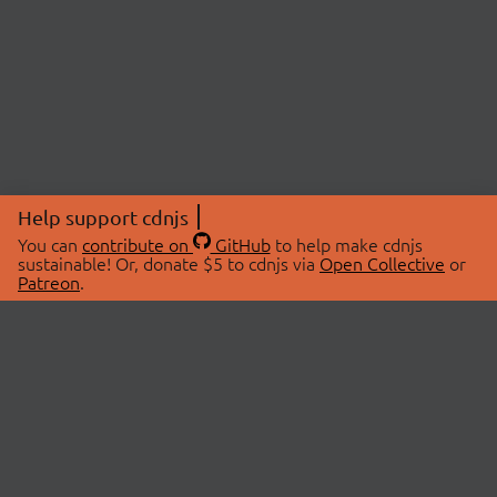
Help support cdnjs
You can
contribute on
GitHub
to help make cdnjs
sustainable! Or, donate $5 to cdnjs via
Open Collective
or
Patreon
.
© 2026 cdnjs.
ABOUT
LIBRARIES