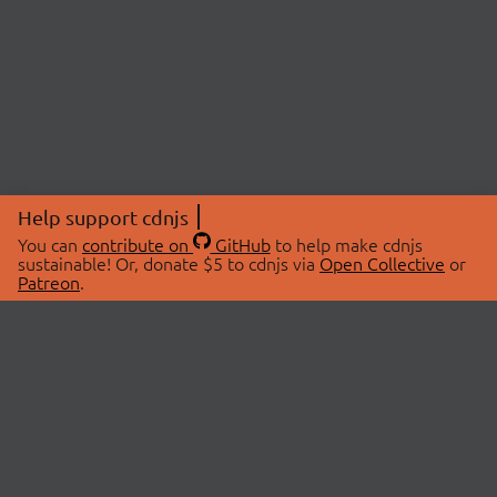
Help support cdnjs
You can
contribute on
GitHub
to help make cdnjs
sustainable! Or, donate $5 to cdnjs via
Open Collective
or
Patreon
.
© 2026 cdnjs.
ABOUT
LIBRARIES