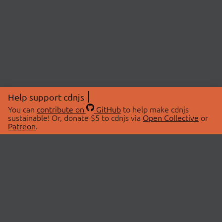
Help support cdnjs
You can
contribute on
GitHub
to help make cdnjs
sustainable! Or, donate $5 to cdnjs via
Open Collective
or
Patreon
.
© 2026 cdnjs.
ABOUT
LIBRARIES