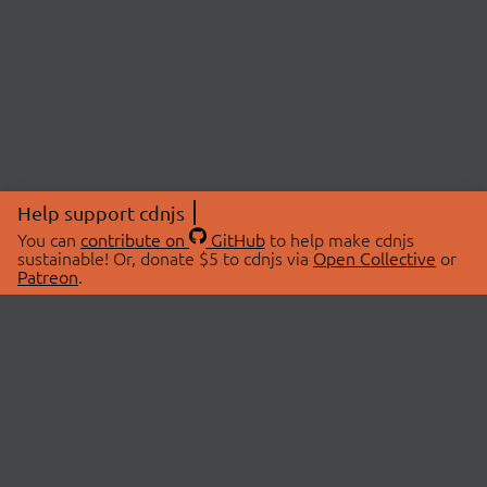
Help support cdnjs
You can
contribute on
GitHub
to help make cdnjs
sustainable! Or, donate $5 to cdnjs via
Open Collective
or
Patreon
.
© 2026 cdnjs.
ABOUT
LIBRARIES