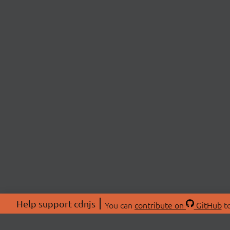
Help support cdnjs
You can
contribute on
GitHub
to