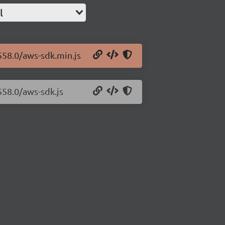
l
558.0/aws-sdk.min.js
558.0/aws-sdk.js