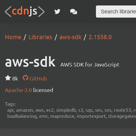
Home
Libraries
aws-sdk
2.1558.0
aws-sdk
AWS SDK for JavaScript
8k
GitHub
Apache-2.0
licensed
Tags:
api, amazon, aws, ec2, simpledb, s3, sqs, ses, sns, route53, 
loadbalancing, emr, mapreduce, importexport, storagegateway,