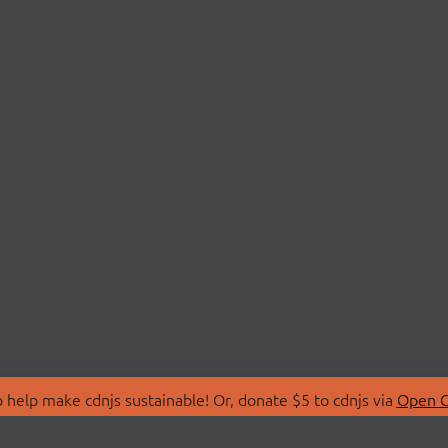
 help make cdnjs sustainable! Or, donate $5 to cdnjs via
Open C