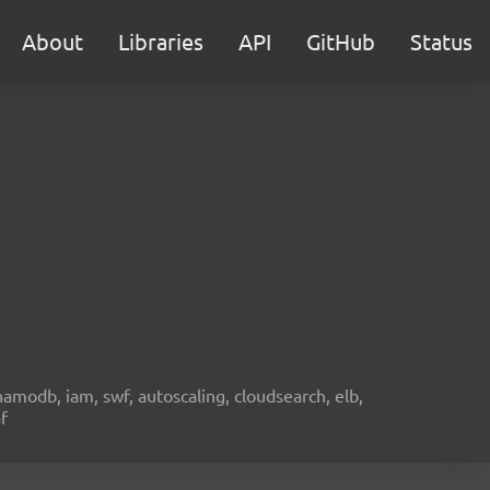
About
Libraries
API
GitHub
Status
namodb, iam, swf, autoscaling, cloudsearch, elb,
f