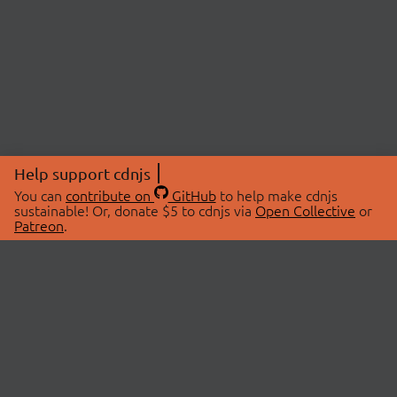
Help support cdnjs
You can
contribute on
GitHub
to help make cdnjs
sustainable! Or, donate $5 to cdnjs via
Open Collective
or
Patreon
.
© 2026 cdnjs.
ABOUT
LIBRARIES