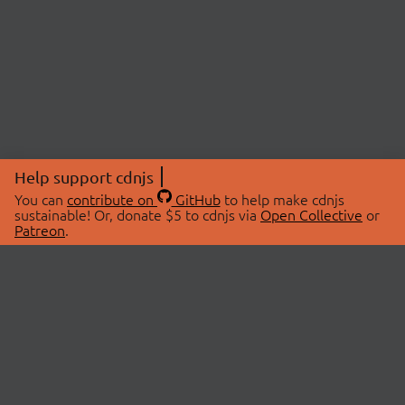
Help support cdnjs
You can
contribute on
GitHub
to help make cdnjs
sustainable! Or, donate $5 to cdnjs via
Open Collective
or
Patreon
.
© 2026 cdnjs.
ABOUT
LIBRARIES