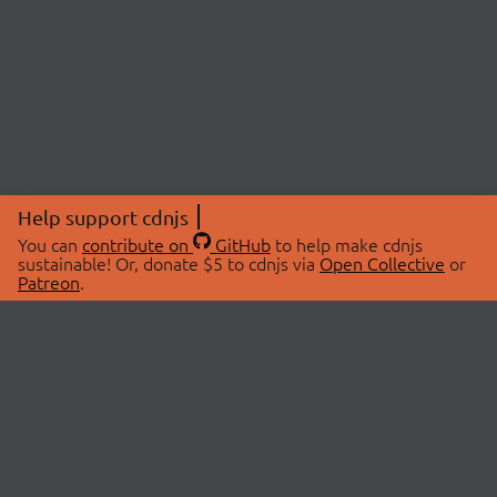
Help support cdnjs
You can
contribute on
GitHub
to help make cdnjs
sustainable! Or, donate $5 to cdnjs via
Open Collective
or
Patreon
.
© 2026 cdnjs.
ABOUT
LIBRARIES