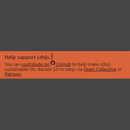
Help support cdnjs
You can
contribute on
GitHub
to help make cdnjs
sustainable! Or, donate $5 to cdnjs via
Open Collective
or
Patreon
.
© 2026 cdnjs.
ABOUT
LIBRARIES