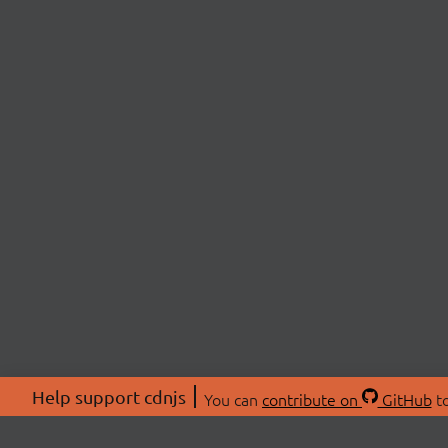
Help support cdnjs
You can
contribute on
GitHub
to