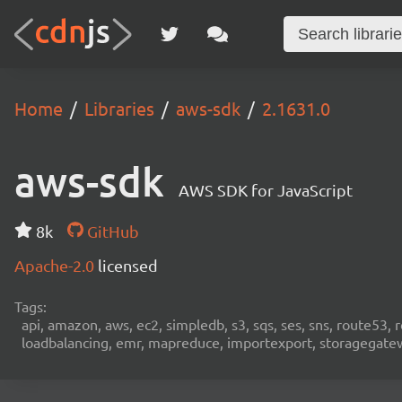
Home
Libraries
aws-sdk
2.1631.0
aws-sdk
AWS SDK for JavaScript
8k
GitHub
Apache-2.0
licensed
Tags:
api, amazon, aws, ec2, simpledb, s3, sqs, ses, sns, route53, 
loadbalancing, emr, mapreduce, importexport, storagegateway,