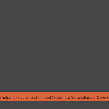
 help make cdnjs sustainable! Or, donate $5 to cdnjs via
Open C