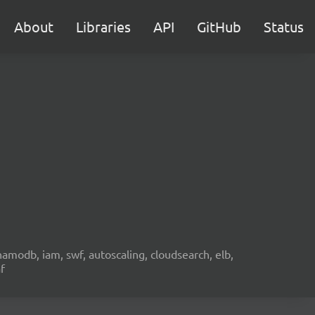
About
Libraries
API
GitHub
Status
namodb, iam, swf, autoscaling, cloudsearch, elb,
f