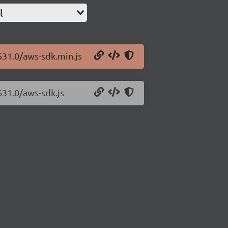
l
631.0/aws-sdk.min.js
631.0/aws-sdk.js