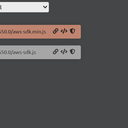
l
650.0/aws-sdk.min.js
650.0/aws-sdk.js