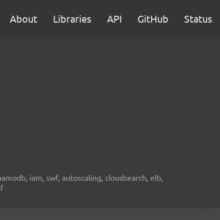
About
Libraries
API
GitHub
Status
namodb, iam, swf, autoscaling, cloudsearch, elb,
f