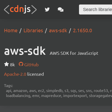
Home
Libraries
aws-sdk
2.1650.0
aws-sdk
AWS SDK for JavaScript
8k
GitHub
Apache-2.0
licensed
Tags:
api, amazon, aws, ec2, simpledb, s3, sqs, ses, sns, route53, 
loadbalancing, emr, mapreduce, importexport, storagegateway,