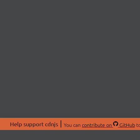
Help support cdnjs
You can
contribute on
GitHub
to