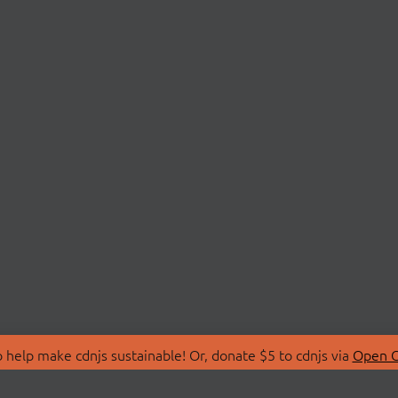
 help make cdnjs sustainable! Or, donate $5 to cdnjs via
Open C