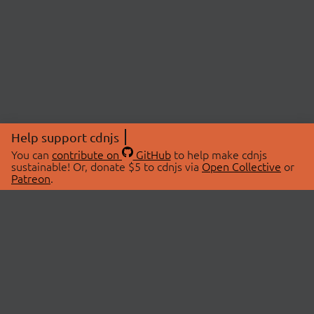
Help support cdnjs
You can
contribute on
GitHub
to help make cdnjs
sustainable! Or, donate $5 to cdnjs via
Open Collective
or
Patreon
.
© 2026 cdnjs.
ABOUT
LIBRARIES