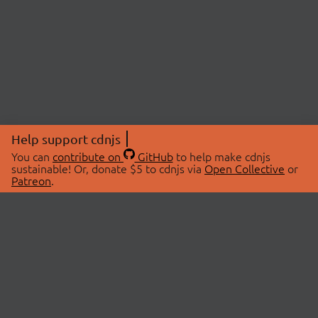
Help support cdnjs
You can
contribute on
GitHub
to help make cdnjs
sustainable! Or, donate $5 to cdnjs via
Open Collective
or
Patreon
.
© 2026 cdnjs.
ABOUT
LIBRARIES