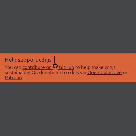
Help support cdnjs
You can
contribute on
GitHub
to help make cdnjs
sustainable! Or, donate $5 to cdnjs via
Open Collective
or
Patreon
.
© 2026 cdnjs.
ABOUT
LIBRARIES