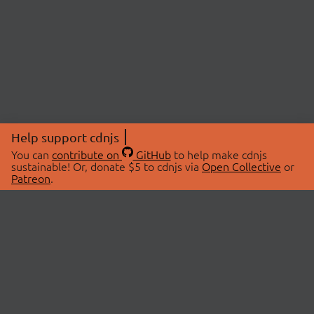
Help support cdnjs
You can
contribute on
GitHub
to help make cdnjs
sustainable! Or, donate $5 to cdnjs via
Open Collective
or
Patreon
.
© 2026 cdnjs.
ABOUT
LIBRARIES