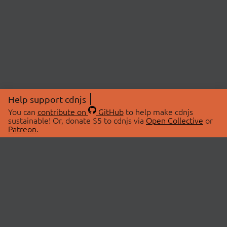
Help support cdnjs
You can
contribute on
GitHub
to help make cdnjs
sustainable! Or, donate $5 to cdnjs via
Open Collective
or
Patreon
.
© 2026 cdnjs.
ABOUT
LIBRARIES