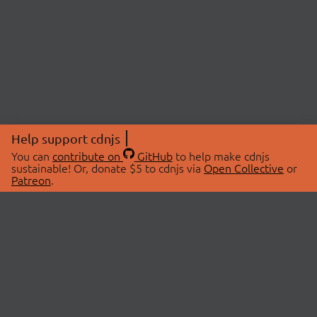
Help support cdnjs
You can
contribute on
GitHub
to help make cdnjs
sustainable! Or, donate $5 to cdnjs via
Open Collective
or
Patreon
.
© 2026 cdnjs.
ABOUT
LIBRARIES