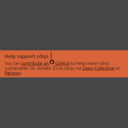
Help support cdnjs
You can
contribute on
GitHub
to help make cdnjs
sustainable! Or, donate $5 to cdnjs via
Open Collective
or
Patreon
.
© 2026 cdnjs.
ABOUT
LIBRARIES