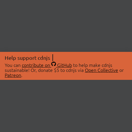
Help support cdnjs
You can
contribute on
GitHub
to help make cdnjs
sustainable! Or, donate $5 to cdnjs via
Open Collective
or
Patreon
.
© 2026 cdnjs.
ABOUT
LIBRARIES