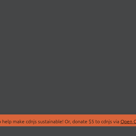
 help make cdnjs sustainable! Or, donate $5 to cdnjs via
Open C