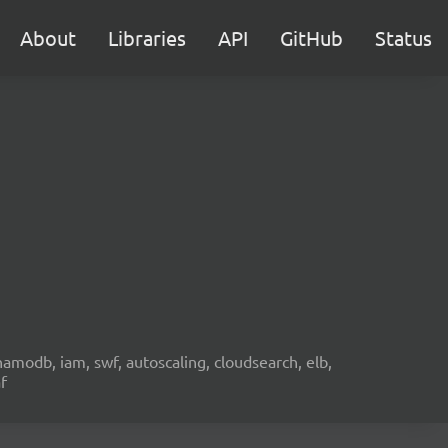
About
Libraries
API
GitHub
Status
namodb, iam, swf, autoscaling, cloudsearch, elb,
f