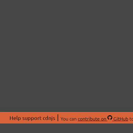
Help support cdnjs
You can
contribute on
GitHub
to