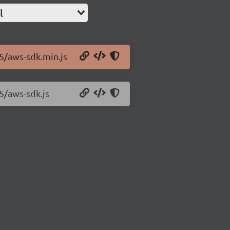
l
.5/aws-sdk.min.js
5/aws-sdk.js