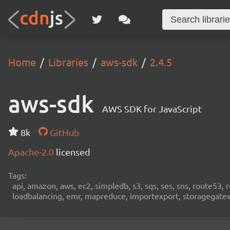
Home
Libraries
aws-sdk
2.4.5
aws-sdk
AWS SDK for JavaScript
8k
GitHub
Apache-2.0
licensed
Tags:
api, amazon, aws, ec2, simpledb, s3, sqs, ses, sns, route53, 
loadbalancing, emr, mapreduce, importexport, storagegateway,